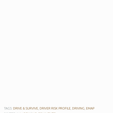
TAGS:
DRIVE & SURVIVE
,
DRIVER RISK PROFILE
,
DRIVING
,
EMAP