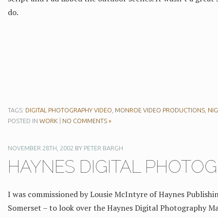
do.
TAGS:
DIGITAL PHOTOGRAPHY VIDEO
,
MONROE VIDEO PRODUCTIONS
,
NI
POSTED IN
WORK
|
NO COMMENTS »
NOVEMBER 28TH, 2002
BY
PETER BARGH
HAYNES DIGITAL PHOTO
I was commissioned by Lousie McIntyre of Haynes Publishing
Somerset – to look over the Haynes Digital Photography M