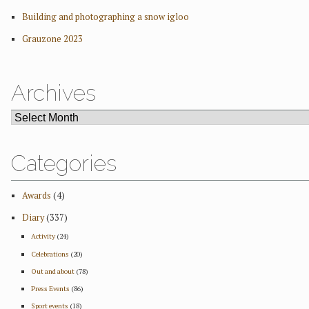
Building and photographing a snow igloo
Grauzone 2023
Archives
ARCHIVES
Categories
Awards
(4)
Diary
(337)
Activity
(24)
Celebrations
(20)
Out and about
(78)
Press Events
(86)
Sport events
(18)