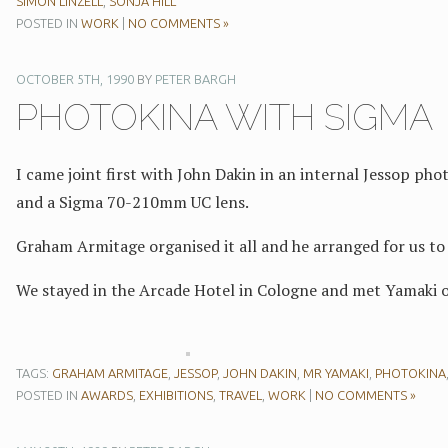
SIMON LINZELL
,
SONJA HILL
POSTED IN
WORK
|
NO COMMENTS »
OCTOBER 5TH, 1990
BY
PETER BARGH
PHOTOKINA WITH SIGMA
I came joint first with John Dakin in an internal Jessop ph
and a Sigma 70-210mm UC lens.
Graham Armitage organised it all and he arranged for us t
We stayed in the Arcade Hotel in Cologne and met Yamaki o
TAGS:
GRAHAM ARMITAGE
,
JESSOP
,
JOHN DAKIN
,
MR YAMAKI
,
PHOTOKINA
POSTED IN
AWARDS
,
EXHIBITIONS
,
TRAVEL
,
WORK
|
NO COMMENTS »