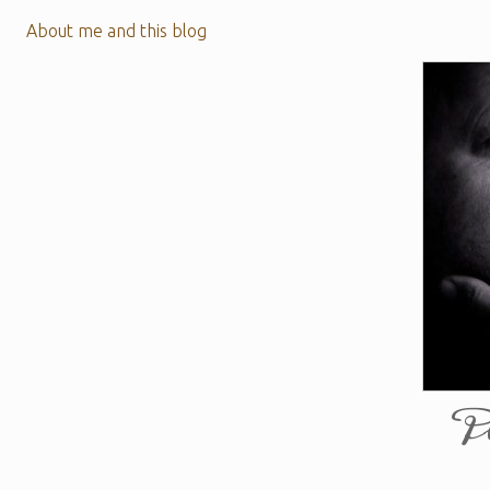
About me and this blog
P