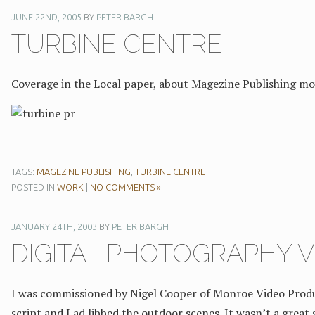
JUNE 22ND, 2005
BY
PETER BARGH
TURBINE CENTRE
Coverage in the Local paper, about Magezine Publishing mo
TAGS:
MAGEZINE PUBLISHING
,
TURBINE CENTRE
POSTED IN
WORK
|
NO COMMENTS »
JANUARY 24TH, 2003
BY
PETER BARGH
DIGITAL PHOTOGRAPHY V
I was commissioned by Nigel Cooper of Monroe Video Produc
script and I ad libbed the outdoor scenes. It wasn’t a great