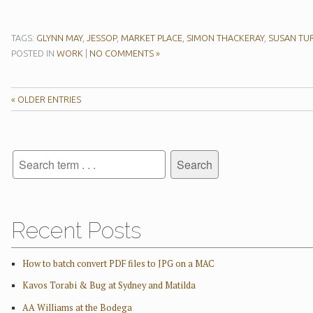
TAGS:
GLYNN MAY
,
JESSOP
,
MARKET PLACE
,
SIMON THACKERAY
,
SUSAN TU
POSTED IN
WORK
|
NO COMMENTS »
« OLDER ENTRIES
Recent Posts
How to batch convert PDF files to JPG on a MAC
Kavos Torabi & Bug at Sydney and Matilda
AA Williams at the Bodega