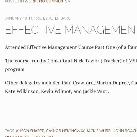
POSTED IN
WORK
|
NO COMMENTS »
JANUARY 18TH, 1995
BY
PETER BARGH
EFFECTIVE MANAGEMENT
Attended Effective Management Course Part One (of a four
The course, run by Consultant Nick Taylor (Tracker) of MS
program
Other delegates included Paul Crawford, Martin Dupree, Gay
Kate Wilkinson, Kevin Wilmot, and Jackie Wurr.
TAGS:
ALISON SHARPE
,
GAYNOR HEMINGWAY
,
JACKIE WURR.
,
JOHN ROAC