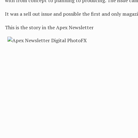
with from concept to planning to producing. The issue cam
It was a sell out issue and possible the first and only magaz
This is the story in the Apex Newsletter