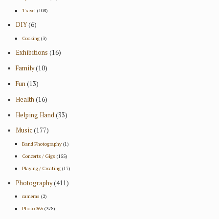
Travel
(108)
DIY
(6)
Cooking
(3)
Exhibitions
(16)
Family
(10)
Fun
(13)
Health
(16)
Helping Hand
(33)
Music
(177)
Band Photography
(1)
Concerts / Gigs
(155)
Playing / Creating
(17)
Photography
(411)
cameras
(2)
Photo 365
(378)