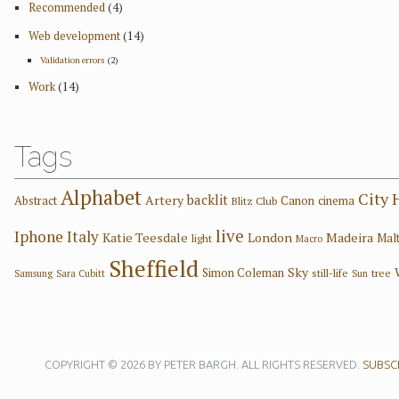
Recommended
(4)
Web development
(14)
Validation errors
(2)
Work
(14)
Tags
Alphabet
City 
backlit
Artery
Abstract
Canon
cinema
Blitz Club
live
Iphone
Italy
Katie Teesdale
London
Madeira
Mal
light
Macro
Sheffield
Sky
Simon Coleman
still-life
tree
Samsung
Sara Cubitt
Sun
COPYRIGHT © 2026 BY PETER BARGH. ALL RIGHTS RESERVED.
SUBSCR