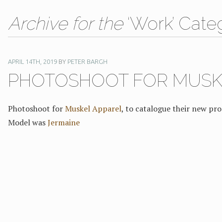
Archive for the
‘Work’ Cate
APRIL 14TH, 2019
BY
PETER BARGH
PHOTOSHOOT FOR MUSK
Photoshoot for
Muskel Apparel
, to catalogue their new pro
Model was
Jermaine