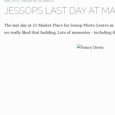
MAY 20TH, 1989
BY
PETER BARGH
JESSOPS LAST DAY AT M
The last day at 21 Market Place for Jessop Photo Centre as
we really liked that building. Lots of memories – including