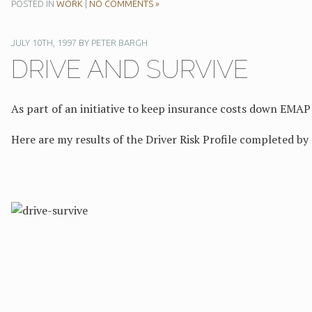
POSTED IN
WORK
|
NO COMMENTS »
JULY 10TH, 1997
BY
PETER BARGH
DRIVE AND SURVIVE
As part of an initiative to keep insurance costs down EMAP 
Here are my results of the Driver Risk Profile completed by 