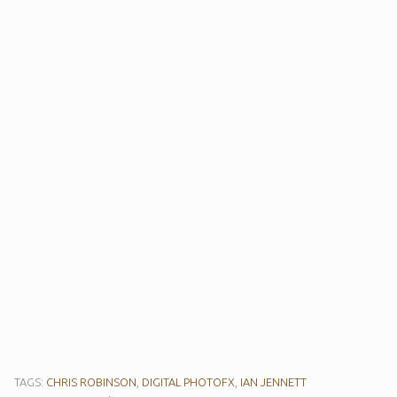
TAGS:
CHRIS ROBINSON
,
DIGITAL PHOTOFX
,
IAN JENNETT