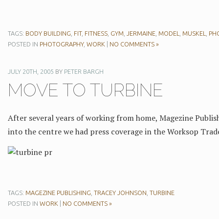
TAGS:
BODY BUILDING
,
FIT
,
FITNESS
,
GYM
,
JERMAINE
,
MODEL
,
MUSKEL
,
PH
POSTED IN
PHOTOGRAPHY
,
WORK
|
NO COMMENTS »
JULY 20TH, 2005
BY
PETER BARGH
MOVE TO TURBINE
After several years of working from home, Magezine Publish
into the centre we had press coverage in the Worksop Trad
TAGS:
MAGEZINE PUBLISHING
,
TRACEY JOHNSON
,
TURBINE
POSTED IN
WORK
|
NO COMMENTS »