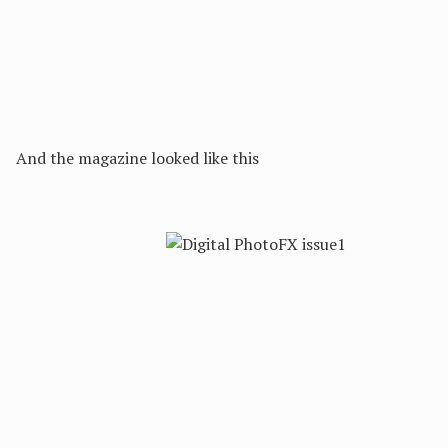
And the magazine looked like this