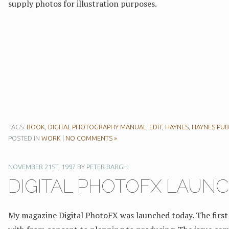
supply photos for illustration purposes.
TAGS:
BOOK
,
DIGITAL PHOTOGRAPHY MANUAL
,
EDIT
,
HAYNES
,
HAYNES PUB
POSTED IN
WORK
|
NO COMMENTS »
NOVEMBER 21ST, 1997
BY
PETER BARGH
DIGITAL PHOTOFX LAUN
My magazine Digital PhotoFX was launched today. The first