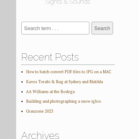
Sights & Sounds
Recent Posts
How to batch convert PDF files to JPG on a MAC
Kavos Torabi & Bug at Sydney and Matilda
AA Williams at the Bodega
Building and photographing a snow igloo
Grauzone 2023
Archives