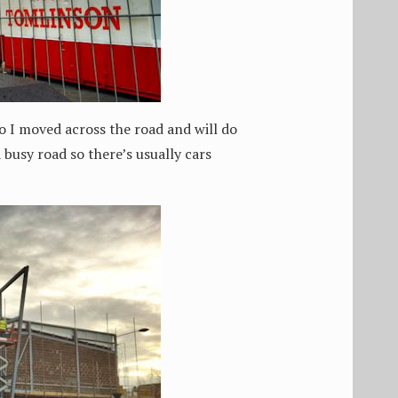
So I moved across the road and will do
a busy road so there’s usually cars