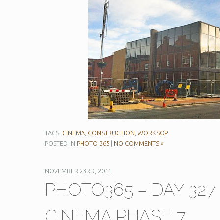
TAGS:
CINEMA
,
CONSTRUCTION
,
WORKSOP
POSTED IN
PHOTO 365
|
NO COMMENTS »
NOVEMBER 23RD, 2011
PHOTO365 – DAY 32
CINEMA PHASE 7