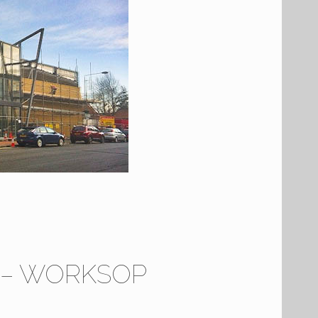
7 – WORKSOP