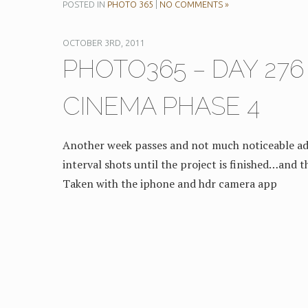
POSTED IN
PHOTO 365
|
NO COMMENTS »
OCTOBER 3RD, 2011
PHOTO365 – DAY 27
CINEMA PHASE 4
Another week passes and not much noticeable ad
interval shots until the project is finished…and th
Taken with the iphone and hdr camera app