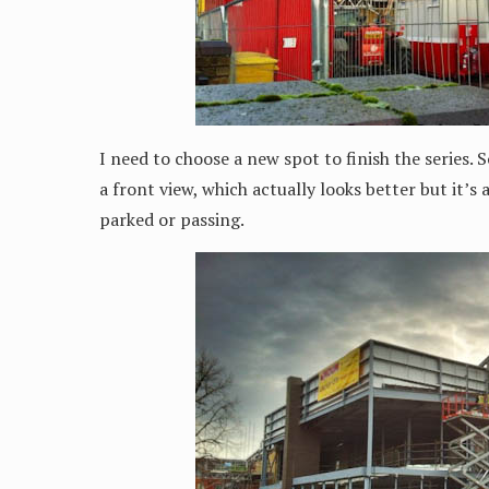
I need to choose a new spot to finish the series. 
a front view, which actually looks better but it’s 
parked or passing.