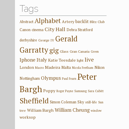
Tags
Alphabet
backlit
Artery
Abstract
Blitz Club
City Hall
Canon
cinema
Debra Stratford
Gerald
derbyshire
George IV
Garratty
gig
Glass
Gran Canaria
Green
live
Iphone
Italy
Katie Teesdale
light
London
Madeira
Malta
Nikon
Macro
Nicola Feetham
Peter
Olympus
Nottingham
Paul Fearn
Bargh
Poppy
Roger Payne
Samsung
Sara Cubitt
Sheffield
Sky
Simon Coleman
still-life
Sun
William Cheung
William Bargh
tree
window
worksop