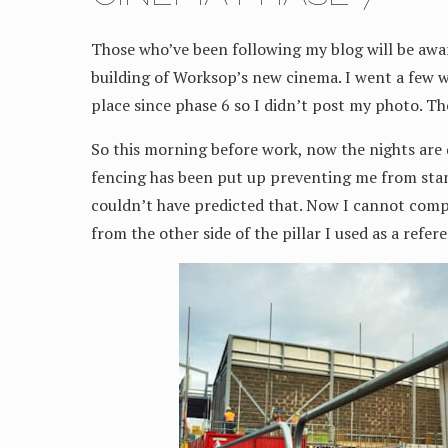
Those who’ve been following my blog will be awa
building of Worksop’s new cinema. I went a few w
place since phase 6 so I didn’t post my photo. Th
So this morning before work, now the nights are d
fencing has been put up preventing me from sta
couldn’t have predicted that. Now I cannot comp
from the other side of the pillar I used as a refer