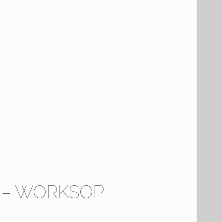
5 – WORKSOP