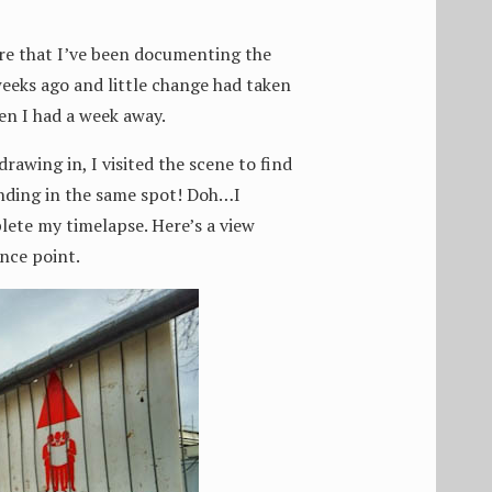
re that I’ve been documenting the
eeks ago and little change had taken
en I had a week away.
rawing in, I visited the scene to find
nding in the same spot! Doh…I
lete my timelapse. Here’s a view
ence point.