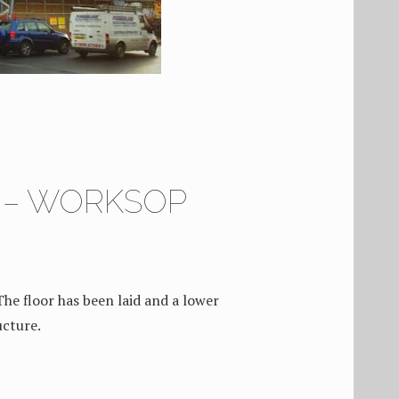
4 – WORKSOP
The floor has been laid and a lower
ucture.