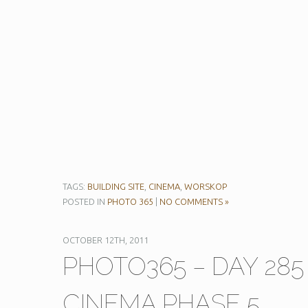
TAGS:
BUILDING SITE
,
CINEMA
,
WORSKOP
POSTED IN
PHOTO 365
|
NO COMMENTS »
OCTOBER 12TH, 2011
PHOTO365 – DAY 28
CINEMA PHASE 5