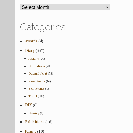
ARCHIVES
Categories
Awards
(4)
Diary
(337)
Activity
(24)
Celebrations
(20)
Out and about
(78)
Press Events
(86)
Sport events
(18)
Travel
(108)
DIY
(6)
Cooking
(3)
Exhibitions
(16)
Family
(10)