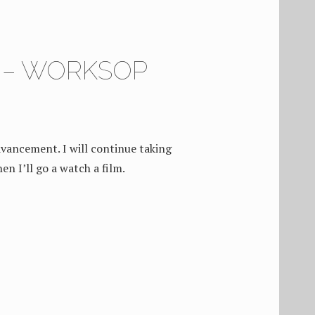
6 – WORKSOP
vancement. I will continue taking
en I’ll go a watch a film.