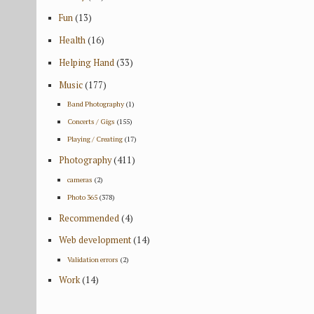
Fun
(13)
Health
(16)
Helping Hand
(33)
Music
(177)
Band Photography
(1)
Concerts / Gigs
(155)
Playing / Creating
(17)
Photography
(411)
cameras
(2)
Photo 365
(378)
Recommended
(4)
Web development
(14)
Validation errors
(2)
Work
(14)