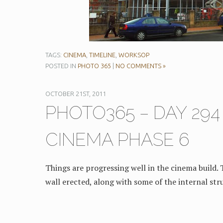
TAGS:
CINEMA
,
TIMELINE
,
WORKSOP
POSTED IN
PHOTO 365
|
NO COMMENTS »
OCTOBER 21ST, 2011
PHOTO365 – DAY 29
CINEMA PHASE 6
Things are progressing well in the cinema build. 
wall erected, along with some of the internal str