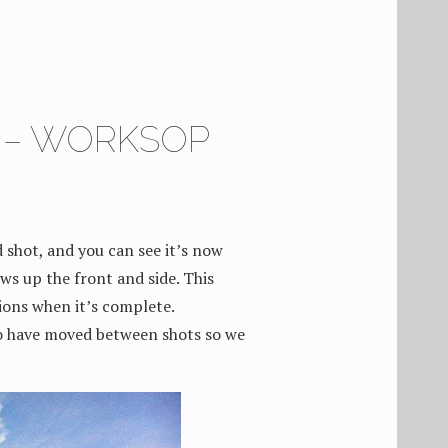
8 – WORKSOP
 shot, and you can see it’s now
ws up the front and side. This
tions when it’s complete.
o have moved between shots so we