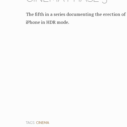
The fifth in a series documenting the erection 
iPhone in HDR mode.
TAGS:
CINEMA