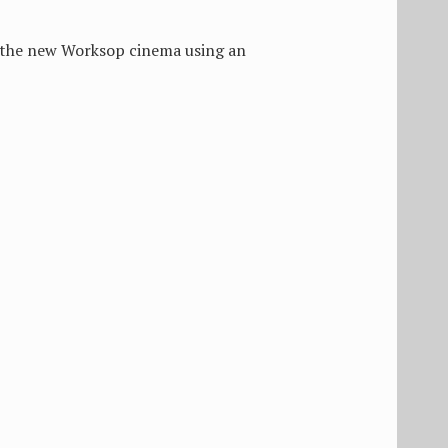
of the new Worksop cinema using an