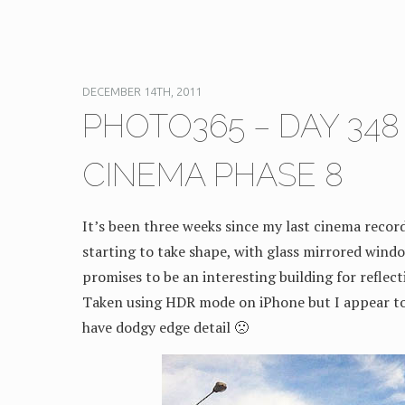
DECEMBER 14TH, 2011
PHOTO365 – DAY 34
CINEMA PHASE 8
It’s been three weeks since my last cinema record
starting to take shape, with glass mirrored windo
promises to be an interesting building for reflec
Taken using HDR mode on iPhone but I appear t
have dodgy edge detail 🙁