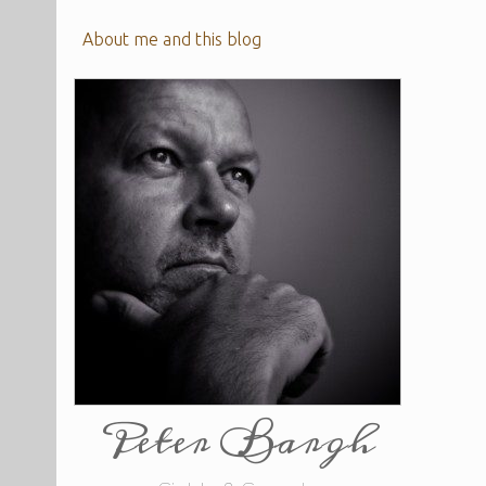
About me and this blog
Peter Bargh