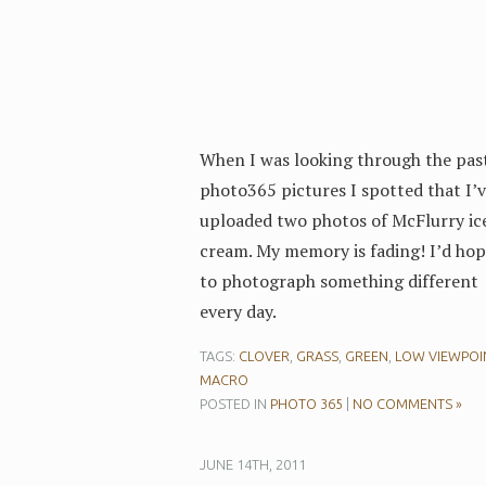
When I was looking through the pas
photo365 pictures I spotted that I’
uploaded two photos of McFlurry ic
cream. My memory is fading! I’d ho
to photograph something different
every day.
TAGS:
CLOVER
,
GRASS
,
GREEN
,
LOW VIEWPOI
MACRO
POSTED IN
PHOTO 365
|
NO COMMENTS »
JUNE 14TH, 2011