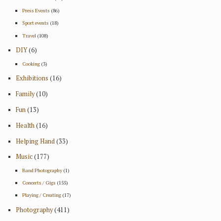
Press Events
(86)
Sport events
(18)
Travel
(108)
DIY
(6)
Cooking
(3)
Exhibitions
(16)
Family
(10)
Fun
(13)
Health
(16)
Helping Hand
(33)
Music
(177)
Band Photography
(1)
Concerts / Gigs
(155)
Playing / Creating
(17)
Photography
(411)