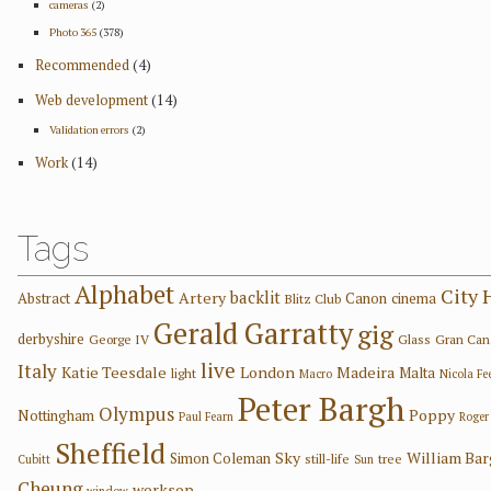
cameras
(2)
Photo 365
(378)
Recommended
(4)
Web development
(14)
Validation errors
(2)
Work
(14)
Tags
Alphabet
City 
backlit
Artery
Abstract
Canon
cinema
Blitz Club
Gerald Garratty
gig
derbyshire
George IV
Glass
Gran Can
live
Italy
Katie Teesdale
London
Madeira
Malta
light
Macro
Nicola F
Peter Bargh
Olympus
Poppy
Nottingham
Paul Fearn
Roger
Sheffield
Sky
William Ba
Simon Coleman
still-life
tree
Cubitt
Sun
Cheung
worksop
window