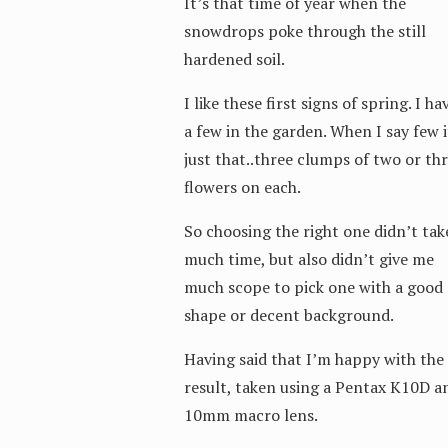
It’s that time of year when the
snowdrops poke through the still
hardened soil.
I like these first signs of spring. I ha
a few in the garden. When I say few i
just that..three clumps of two or th
flowers on each.
So choosing the right one didn’t tak
much time, but also didn’t give me
much scope to pick one with a good
shape or decent background.
Having said that I’m happy with the
result, taken using a Pentax K10D a
10mm macro lens.