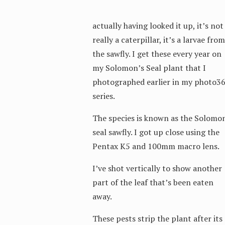
actually having looked it up, it’s not
really a caterpillar, it’s a larvae from
the sawfly. I get these every year on
my Solomon’s Seal plant that I
photographed earlier in my photo3
series.
The species is known as the Solomo
seal sawfly. I got up close using the
Pentax K5 and 100mm macro lens.
I’ve shot vertically to show another
part of the leaf that’s been eaten
away.
These pests strip the plant after its