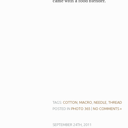
came with a food blender.
TAGS:
COTTON
,
MACRO
,
NEEDLE
,
THREAD
POSTED IN
PHOTO 365
|
NO COMMENTS »
SEPTEMBER 24TH, 2011