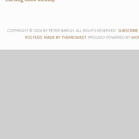
COPYRIGHT © 2026 BY PETER BARGH. ALL RIGHTS RESERVED.
SUBSCRIBE
RSS FEED.
MADE BY THEMESWEET
. PROUDLY POWERED BY
WOR