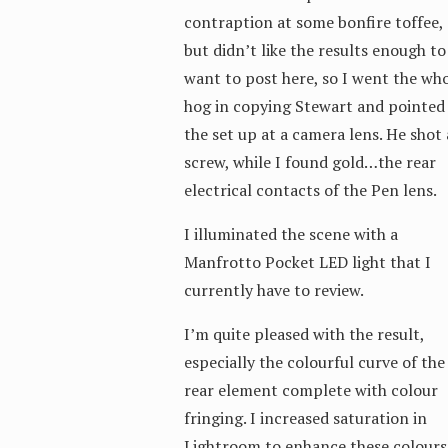
contraption at some bonfire toffee,
but didn’t like the results enough to
want to post here, so I went the wh
hog in copying Stewart and pointed
the set up at a camera lens. He shot 
screw, while I found gold…the rear
electrical contacts of the Pen lens.
I illuminated the scene with a
Manfrotto Pocket LED light that I
currently have to review.
I’m quite pleased with the result,
especially the colourful curve of the
rear element complete with colour
fringing. I increased saturation in
Lightroom to enhance these colours