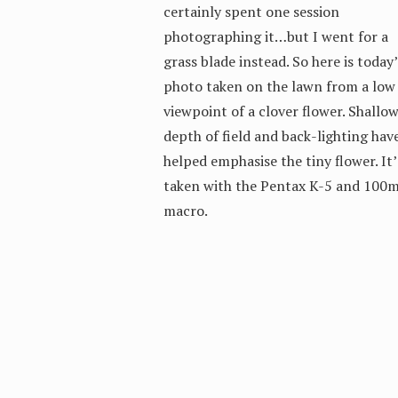
certainly spent one session
photographing it…but I went for a
grass blade instead. So here is today’
photo taken on the lawn from a low
viewpoint of a clover flower. Shallo
depth of field and back-lighting hav
helped emphasise the tiny flower. It’
taken with the Pentax K-5 and 100
macro.