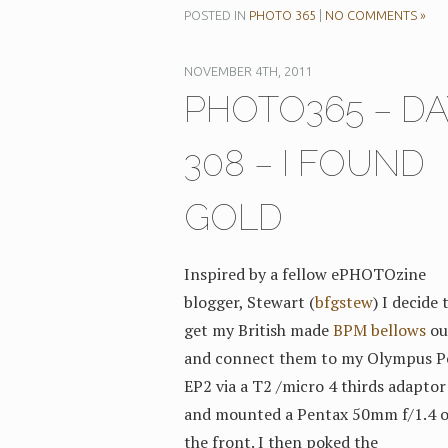
POSTED IN
PHOTO 365
|
NO COMMENTS »
NOVEMBER 4TH, 2011
PHOTO365 – DA
308 – I FOUND
GOLD
Inspired by a fellow ePHOTOzine
blogger, Stewart (
bfgstew
) I decide 
get my British made
BPM bellows
ou
and connect them to my Olympus P
EP2 via a T2 /micro 4 thirds adaptor 
and mounted a Pentax 50mm f/1.4 
the front. I then poked the