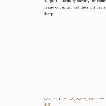
support. I focus by moving the came
in and out until I get the right parts
sharp.
TAGS:
+10
,
JELLY BEAN
,
MACRO
,
SWEET
,
TOY
LENS