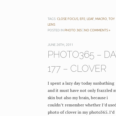
TAGS:
CLOSE FOCUS
,
EP2
,
LEAF
,
MACRO
,
TOY
LENS
POSTED IN
PHOTO 365
|
NO COMMENTS »
JUNE 26TH, 2011
PHOTO365 – DA
177 – CLOVER
I spent a lazy day today sunbathing
and it must have not only frazzled 
skin but also my brain, because i
couldn’t remember whether I’d used
photo of clover in my photo365. I’d