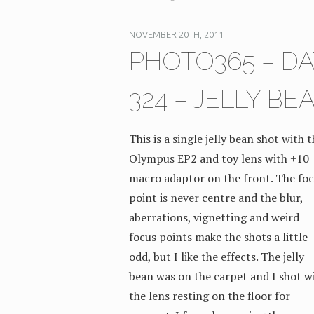
NOVEMBER 20TH, 2011
PHOTO365 – DA
324 – JELLY BE
This is a single jelly bean shot with 
Olympus EP2 and toy lens with +10
macro adaptor on the front. The fo
point is never centre and the blur,
aberrations, vignetting and weird
focus points make the shots a little
odd, but I like the effects. The jelly
bean was on the carpet and I shot w
the lens resting on the floor for