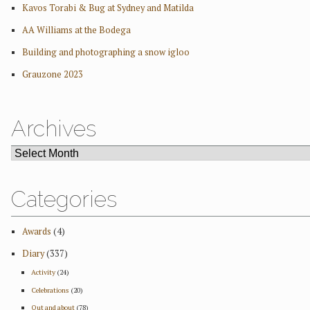
Kavos Torabi & Bug at Sydney and Matilda
AA Williams at the Bodega
Building and photographing a snow igloo
Grauzone 2023
Archives
ARCHIVES
Categories
Awards
(4)
Diary
(337)
Activity
(24)
Celebrations
(20)
Out and about
(78)