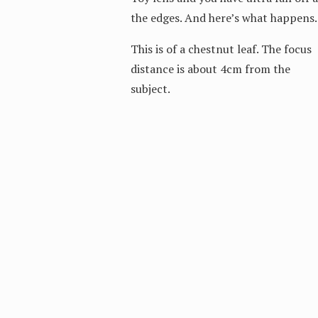
the edges. And here’s what happens.
This is of a chestnut leaf. The focus
distance is about 4cm from the
subject.