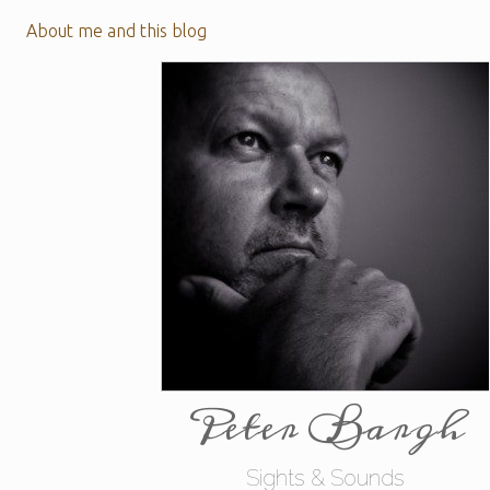
About me and this blog
Peter Bargh
Sights & Sounds