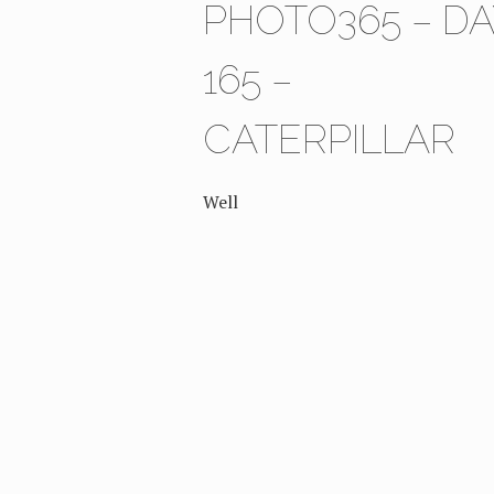
PHOTO365 – DA
165 –
CATERPILLAR
Well