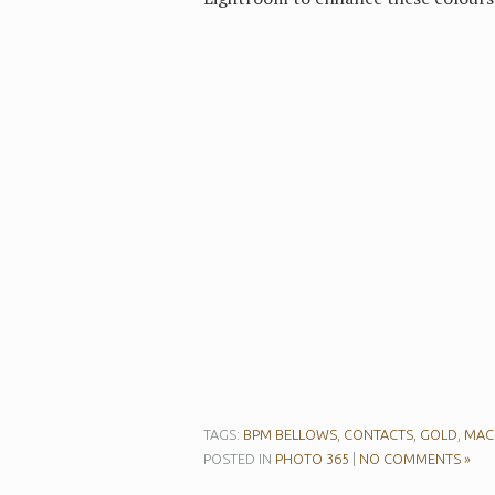
TAGS:
BPM BELLOWS
,
CONTACTS
,
GOLD
,
MAC
POSTED IN
PHOTO 365
|
NO COMMENTS »