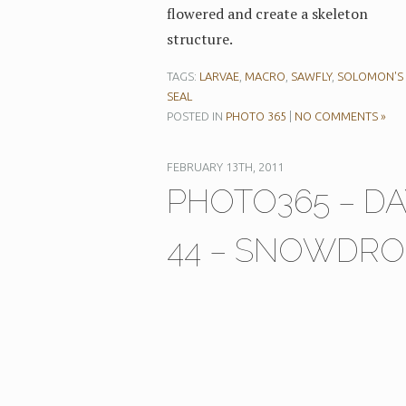
flowered and create a skeleton
structure.
TAGS:
LARVAE
,
MACRO
,
SAWFLY
,
SOLOMON'S
SEAL
POSTED IN
PHOTO 365
|
NO COMMENTS »
FEBRUARY 13TH, 2011
PHOTO365 – DA
44 – SNOWDRO