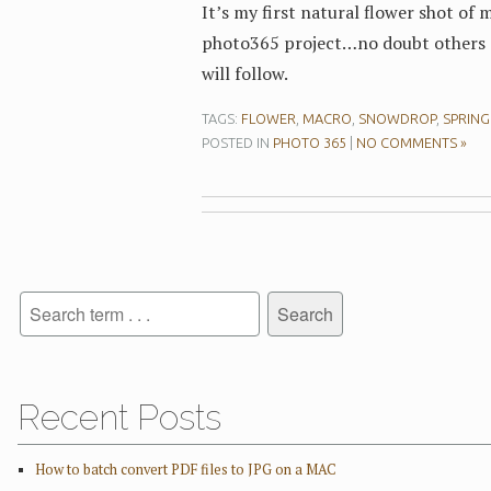
It’s my first natural flower shot of 
photo365 project…no doubt others
will follow.
TAGS:
FLOWER
,
MACRO
,
SNOWDROP
,
SPRING
POSTED IN
PHOTO 365
|
NO COMMENTS »
Recent Posts
How to batch convert PDF files to JPG on a MAC