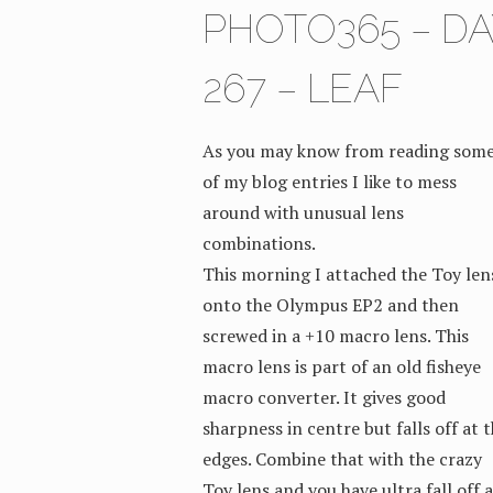
PHOTO365 – DA
267 – LEAF
As you may know from reading som
of my blog entries I like to mess
around with unusual lens
combinations.
This morning I attached the Toy len
onto the Olympus EP2 and then
screwed in a +10 macro lens. This
macro lens is part of an old fisheye
macro converter. It gives good
sharpness in centre but falls off at 
edges. Combine that with the crazy
Toy lens and you have ultra fall off a