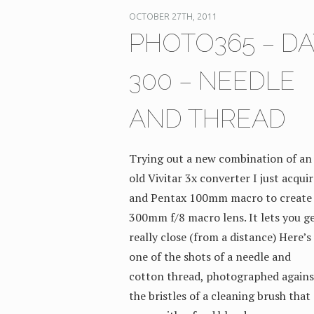
OCTOBER 27TH, 2011
PHOTO365 – DA
300 – NEEDLE
AND THREAD
Trying out a new combination of an
old Vivitar 3x converter I just acqui
and Pentax 100mm macro to create
300mm f/8 macro lens. It lets you g
really close (from a distance) Here’s
one of the shots of a needle and
cotton thread, photographed agains
the bristles of a cleaning brush that