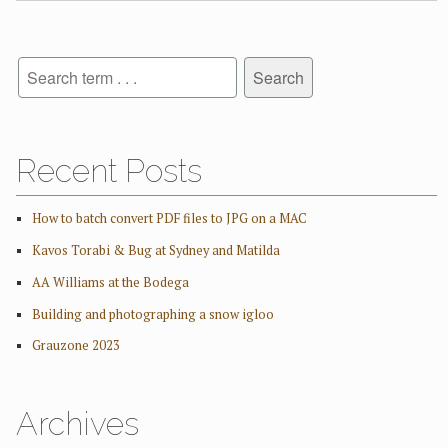
Recent Posts
How to batch convert PDF files to JPG on a MAC
Kavos Torabi & Bug at Sydney and Matilda
AA Williams at the Bodega
Building and photographing a snow igloo
Grauzone 2023
Archives