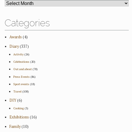
ARCHIVES
Categories
Awards
(4)
Diary
(337)
Activity
(24)
Celebrations
(20)
Out and about
(78)
Press Events
(86)
Sport events
(18)
Travel
(108)
DIY
(6)
Cooking
(3)
Exhibitions
(16)
Family
(10)