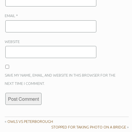
EMAIL
*
WEBSITE
SAVE MY NAME, EMAIL, AND WEBSITE IN THIS BROWSER FOR THE
NEXT TIME I COMMENT.
«
OWLS VS PETERBOROUGH
STOPPED FOR TAKING PHOTO ON A BRIDGE
»