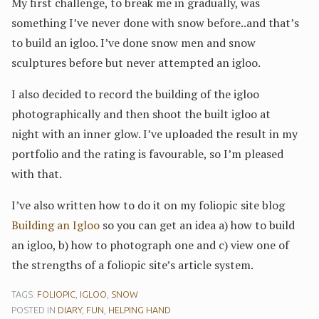
My first challenge, to break me in gradually, was
something I’ve never done with snow before..and that’s
to build an igloo. I’ve done snow men and snow
sculptures before but never attempted an igloo.
I also decided to record the building of the igloo
photographically and then shoot the built igloo at
night with an inner glow. I’ve uploaded the result in my
portfolio and the rating is favourable, so I’m pleased
with that.
I’ve also written how to do it on my foliopic site blog
Building an Igloo
so you can get an idea a) how to build
an igloo, b) how to photograph one and c) view one of
the strengths of a foliopic site’s article system.
TAGS:
FOLIOPIC
,
IGLOO
,
SNOW
POSTED IN
DIARY
,
FUN
,
HELPING HAND