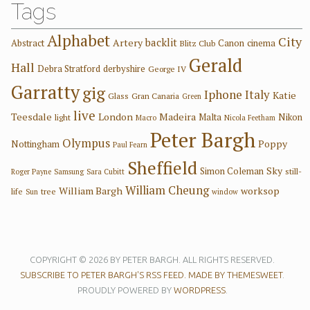
Tags
Alphabet
City
backlit
Artery
Abstract
Canon
cinema
Blitz Club
Gerald
Hall
Debra Stratford
derbyshire
George IV
Garratty
gig
Iphone
Italy
Katie
Glass
Gran Canaria
Green
live
Teesdale
London
Madeira
Malta
Nikon
light
Macro
Nicola Feetham
Peter Bargh
Olympus
Poppy
Nottingham
Paul Fearn
Sheffield
Sky
Simon Coleman
still-
Roger Payne
Samsung
Sara Cubitt
William Cheung
William Bargh
worksop
life
tree
Sun
window
COPYRIGHT © 2026 BY PETER BARGH. ALL RIGHTS RESERVED.
SUBSCRIBE TO PETER BARGH'S RSS FEED.
MADE BY THEMESWEET
.
PROUDLY POWERED BY
WORDPRESS
.