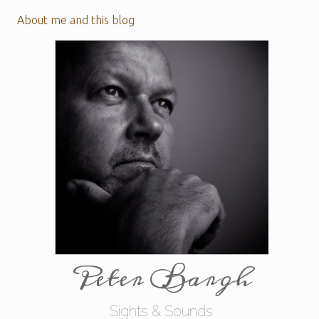
About me and this blog
Peter Bargh
Sights & Sounds