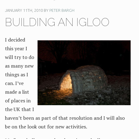
JANUARY 11TH, 2010 BY
PETER BARGH
BUILDING AN IGLOO
I decided
this year I
will try to do
as many new
things as I
can. I’ve
made a list
of places in
the UK that I
haven’t been as part of that resolution and I will also
be on the look out for new activities.