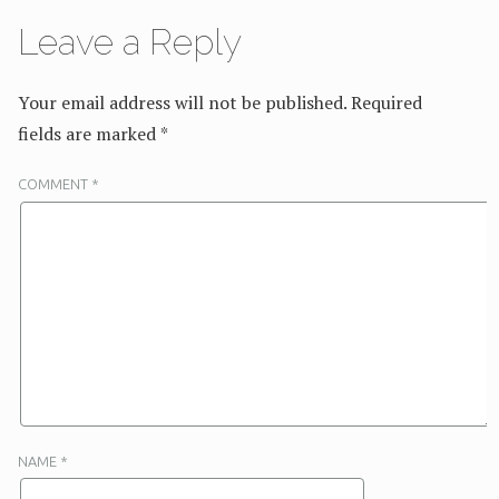
Leave a Reply
Your email address will not be published.
Required
fields are marked
*
COMMENT
*
NAME
*