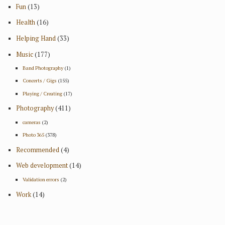
Fun
(13)
Health
(16)
Helping Hand
(33)
Music
(177)
Band Photography
(1)
Concerts / Gigs
(155)
Playing / Creating
(17)
Photography
(411)
cameras
(2)
Photo 365
(378)
Recommended
(4)
Web development
(14)
Validation errors
(2)
Work
(14)