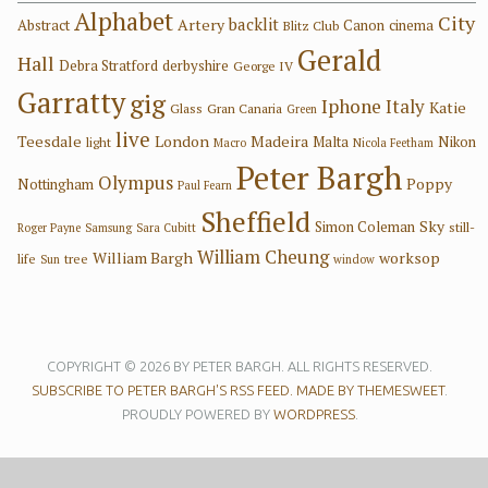
Alphabet
City
backlit
Artery
Abstract
Canon
cinema
Blitz Club
Gerald
Hall
Debra Stratford
derbyshire
George IV
Garratty
gig
Iphone
Italy
Katie
Glass
Gran Canaria
Green
live
Teesdale
London
Madeira
Malta
Nikon
light
Macro
Nicola Feetham
Peter Bargh
Olympus
Poppy
Nottingham
Paul Fearn
Sheffield
Sky
Simon Coleman
still-
Roger Payne
Samsung
Sara Cubitt
William Cheung
William Bargh
worksop
life
tree
Sun
window
COPYRIGHT © 2026 BY PETER BARGH. ALL RIGHTS RESERVED.
SUBSCRIBE TO PETER BARGH'S RSS FEED.
MADE BY THEMESWEET
.
PROUDLY POWERED BY
WORDPRESS
.