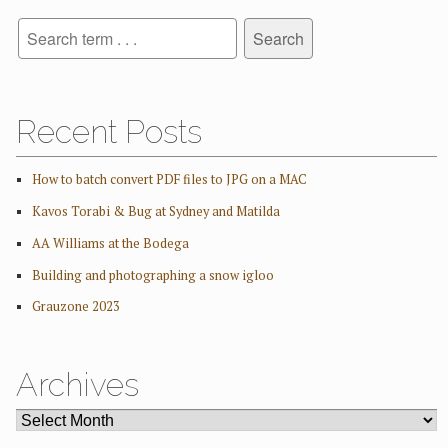
Recent Posts
How to batch convert PDF files to JPG on a MAC
Kavos Torabi & Bug at Sydney and Matilda
AA Williams at the Bodega
Building and photographing a snow igloo
Grauzone 2023
Archives
ARCHIVES