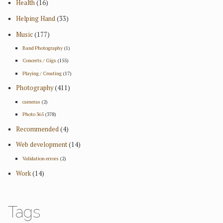
Health
(16)
Helping Hand
(33)
Music
(177)
Band Photography
(1)
Concerts / Gigs
(155)
Playing / Creating
(17)
Photography
(411)
cameras
(2)
Photo 365
(378)
Recommended
(4)
Web development
(14)
Validation errors
(2)
Work
(14)
Tags