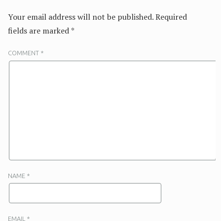
Your email address will not be published.
Required
fields are marked
*
COMMENT
*
NAME
*
EMAIL
*