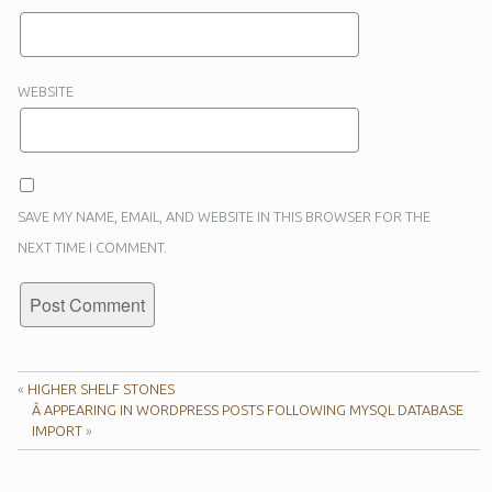
WEBSITE
SAVE MY NAME, EMAIL, AND WEBSITE IN THIS BROWSER FOR THE
NEXT TIME I COMMENT.
«
HIGHER SHELF STONES
Â APPEARING IN WORDPRESS POSTS FOLLOWING MYSQL DATABASE
IMPORT
»