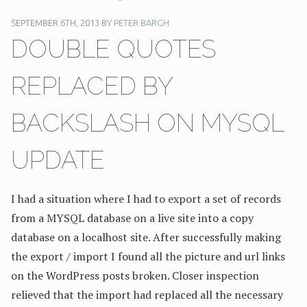
SEPTEMBER 6TH, 2013 BY
PETER BARGH
DOUBLE QUOTES
REPLACED BY
BACKSLASH ON MYSQL
UPDATE
I had a situation where I had to export a set of records
from a MYSQL database on a live site into a copy
database on a localhost site. After successfully making
the export / import I found all the picture and url links
on the WordPress posts broken. Closer inspection
relieved that the import had replaced all the necessary