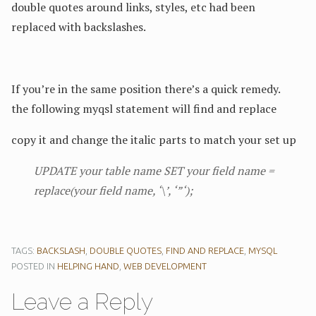
double quotes around links, styles, etc had been
replaced with backslashes.
If you’re in the same position there’s a quick remedy.
the following myqsl statement will find and replace
copy it and change the italic parts to match your set up
UPDATE
your table name
SET
your field name
=
replace(
your field name
, ‘\’, ‘”‘);
TAGS:
BACKSLASH
,
DOUBLE QUOTES
,
FIND AND REPLACE
,
MYSQL
POSTED IN
HELPING HAND
,
WEB DEVELOPMENT
Leave a Reply