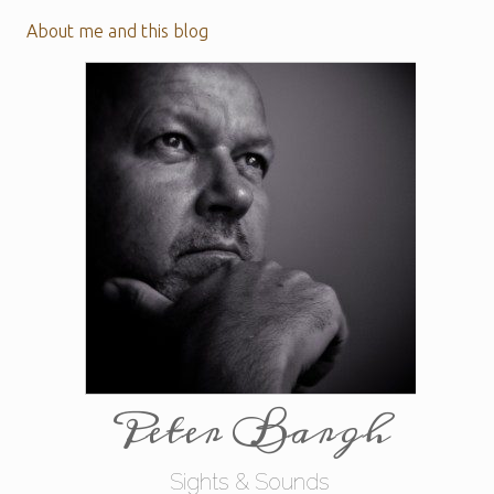
About me and this blog
Peter Bargh
Sights & Sounds