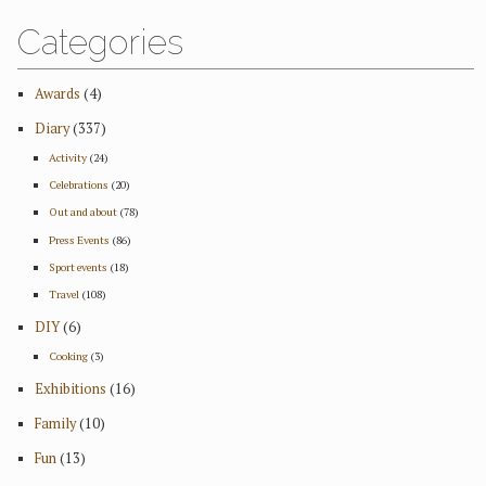
Categories
Awards
(4)
Diary
(337)
Activity
(24)
Celebrations
(20)
Out and about
(78)
Press Events
(86)
Sport events
(18)
Travel
(108)
DIY
(6)
Cooking
(3)
Exhibitions
(16)
Family
(10)
Fun
(13)