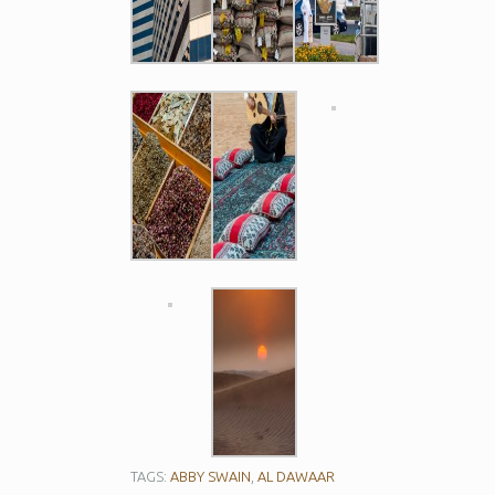
TAGS:
ABBY SWAIN
,
AL DAWAAR