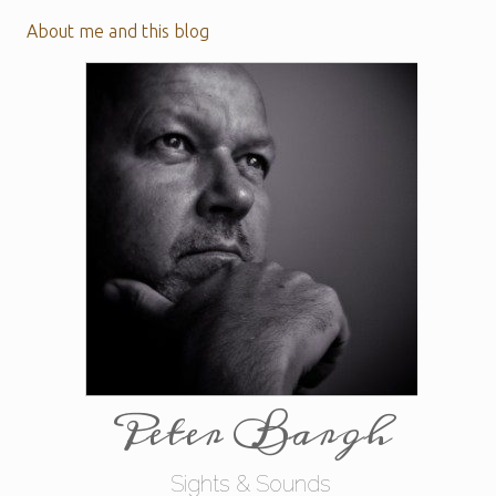
About me and this blog
Peter Bargh
Sights & Sounds