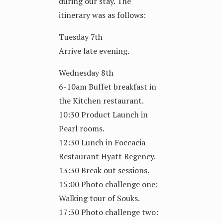
during our stay. The
itinerary was as follows:
Tuesday 7th
Arrive late evening.
Wednesday 8th
6-10am Buffet breakfast in
the Kitchen restaurant.
10:30 Product Launch in
Pearl rooms.
12:30 Lunch in Foccacia
Restaurant Hyatt Regency.
13:30 Break out sessions.
15:00 Photo challenge one:
Walking tour of Souks.
17:30 Photo challenge two: