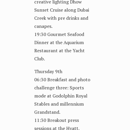
creative lighting Dhow
Sunset Cruise along Dubai
Creek with pre drinks and
canapes.
19:30 Gourmet Seafood
Dinner at the Aquarium
Restaurant at the Yacht
Club.
Thursday 9th
06:30 Breakfast and photo
challenge three: Sports
mode at Godolphin Royal
Stables and millennium
Grandstand.
11:30 Breakout press
sessions at the Hyatt.