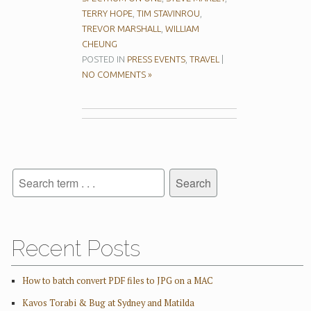
TERRY HOPE
,
TIM STAVINROU
,
TREVOR MARSHALL
,
WILLIAM
CHEUNG
POSTED IN
PRESS EVENTS
,
TRAVEL
|
NO COMMENTS »
Recent Posts
How to batch convert PDF files to JPG on a MAC
Kavos Torabi & Bug at Sydney and Matilda