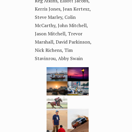
Reg Atkins, Elliott Jacobs,
Kerris Jones, Jean Kertesz,
Steve Marley, Colin
McCarthy, John Mitchell,
Jason Mitchell, Trevor
Marshall, David Parkinson,
Nick Richens, Tim
Stavinrou, Abby Swain