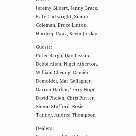
Jeremy Gilbert, Jenny Grace,
Kate Cartwright, Simon
Coleman, Bruce Linton,
Hardeep Pank, Kevin Jordan
Guests:
Peter Bargh, Dan Lezano,
Debbi Allen, Nigel Atherton,
William Cheung, Damien
Demolder, Mat Gallagher,
Darren Harbar, Terry Hope,
David Phelan, Chris Rutter,
Simon Stafford, Rosie
Tanner, Andrea Thompson
Dealers: