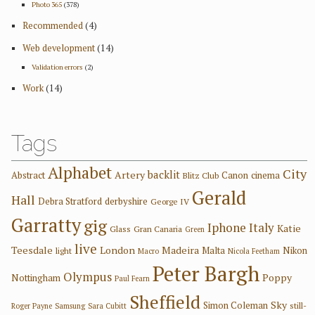
Photo 365
(378)
Recommended
(4)
Web development
(14)
Validation errors
(2)
Work
(14)
Tags
Alphabet
City
backlit
Artery
Abstract
Canon
cinema
Blitz Club
Gerald
Hall
Debra Stratford
derbyshire
George IV
Garratty
gig
Iphone
Italy
Katie
Glass
Gran Canaria
Green
live
Teesdale
London
Madeira
Malta
Nikon
light
Macro
Nicola Feetham
Peter Bargh
Olympus
Poppy
Nottingham
Paul Fearn
Sheffield
Sky
Simon Coleman
still-
Roger Payne
Samsung
Sara Cubitt