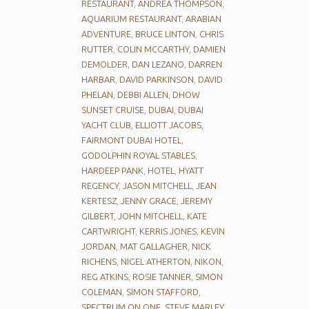
RESTAURANT
,
ANDREA THOMPSON
,
AQUARIUM RESTAURANT
,
ARABIAN
ADVENTURE
,
BRUCE LINTON
,
CHRIS
RUTTER
,
COLIN MCCARTHY
,
DAMIEN
DEMOLDER
,
DAN LEZANO
,
DARREN
HARBAR
,
DAVID PARKINSON
,
DAVID
PHELAN
,
DEBBI ALLEN
,
DHOW
SUNSET CRUISE
,
DUBAI
,
DUBAI
YACHT CLUB
,
ELLIOTT JACOBS
,
FAIRMONT DUBAI HOTEL
,
GODOLPHIN ROYAL STABLES
,
HARDEEP PANK
,
HOTEL
,
HYATT
REGENCY
,
JASON MITCHELL
,
JEAN
KERTESZ
,
JENNY GRACE
,
JEREMY
GILBERT
,
JOHN MITCHELL
,
KATE
CARTWRIGHT
,
KERRIS JONES
,
KEVIN
JORDAN
,
MAT GALLAGHER
,
NICK
RICHENS
,
NIGEL ATHERTON
,
NIKON
,
REG ATKINS
,
ROSIE TANNER
,
SIMON
COLEMAN
,
SIMON STAFFORD
,
SPECTRUM ON ONE
,
STEVE MARLEY
,