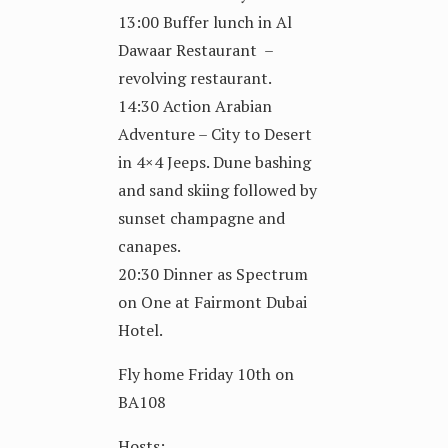
13:00 Buffer lunch in Al
Dawaar Restaurant –
revolving restaurant.
14:30 Action Arabian
Adventure – City to Desert
in 4×4 Jeeps. Dune bashing
and sand skiing followed by
sunset champagne and
canapes.
20:30 Dinner as Spectrum
on One at Fairmont Dubai
Hotel.
Fly home Friday 10th on
BA108
Hosts: