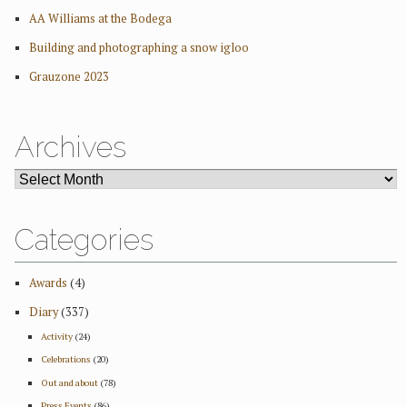
AA Williams at the Bodega
Building and photographing a snow igloo
Grauzone 2023
Archives
ARCHIVES
Categories
Awards
(4)
Diary
(337)
Activity
(24)
Celebrations
(20)
Out and about
(78)
Press Events
(86)