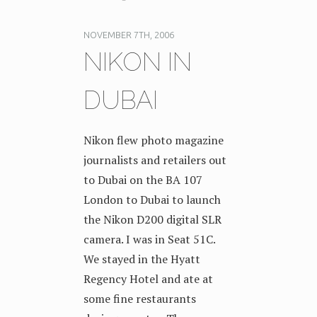
NOVEMBER 7TH, 2006
NIKON IN
DUBAI
Nikon flew photo magazine
journalists and retailers out
to Dubai on the BA 107
London to Dubai to launch
the Nikon D200 digital SLR
camera. I was in Seat 51C.
We stayed in the Hyatt
Regency Hotel and ate at
some fine restaurants