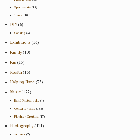
Sport events
(18)
Travel
(108)
DIY
(6)
Cooking
(3)
Exhibitions
(16)
Family
(10)
Fun
(13)
Health
(16)
Helping Hand
(33)
Music
(177)
Band Photography
(1)
Concerts / Gigs
(155)
Playing / Creating
(17)
Photography
(411)
cameras
(2)